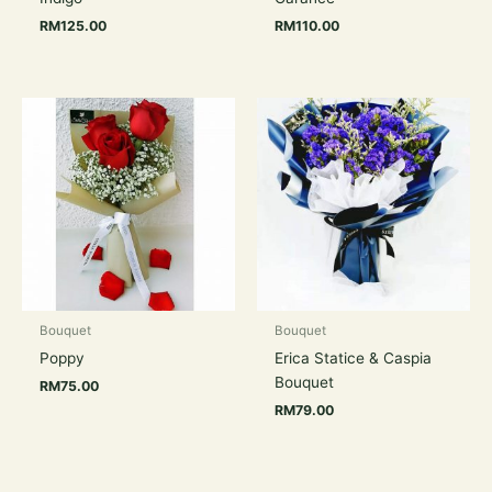
RM
125.00
RM
110.00
Bouquet
Bouquet
Poppy
Erica Statice & Caspia
Bouquet
RM
75.00
RM
79.00