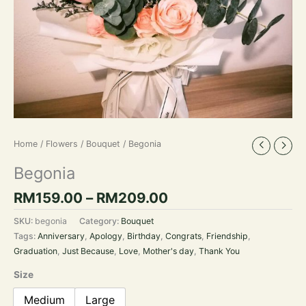
Home
/
Flowers
/
Bouquet
/ Begonia
Begonia
RM
159.00
–
RM
209.00
SKU:
begonia
Category:
Bouquet
Tags:
Anniversary
,
Apology
,
Birthday
,
Congrats
,
Friendship
,
Graduation
,
Just Because
,
Love
,
Mother's day
,
Thank You
Size
Medium
Large