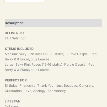
Description
DELIVER TO
KL / Selangor
STEMS INCLUDED
Medium: Sexy Pink Roses (9-10 stalks), Purple Caspia , Red
Berry & & Eucalyptus Leaves
Large: Sexy Pink Roses (15-16 stalks), Purple Caspia , Red
Berry & & Eucalyptus Leaves
PERFECT FOR
Birthday, Friendship, Thank You , Just Because, Congrats,
Graduation, Love, Apology, Anniversary
LIFESPAN
2-4 days