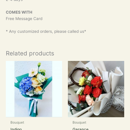
COMES WITH
Free Message Card
* Any customized orders, please called us*
Related products
Bouquet
Bouquet
Indigo
Garance