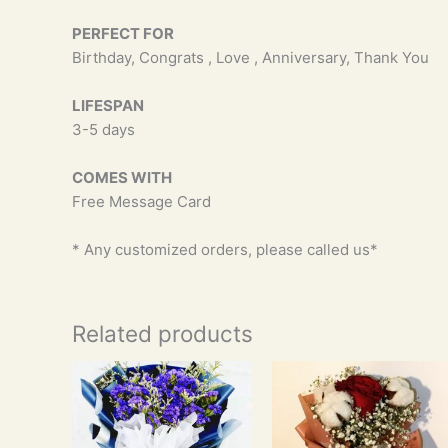
PERFECT FOR
Birthday, Congrats , Love , Anniversary, Thank You
LIFESPAN
3-5 days
COMES WITH
Free Message Card
* Any customized orders, please called us*
Related products