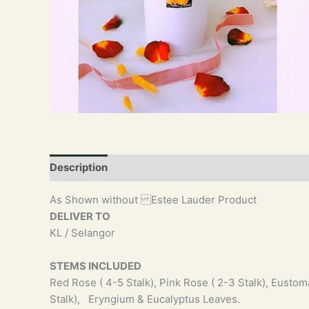
Description
As Shown without Estee Lauder Product
DELIVER TO
KL / Selangor
STEMS INCLUDED
Red Rose ( 4-5 Stalk), Pink Rose ( 2-3 Stalk), Eustoma
Stalk), Eryngium & Eucalyptus Leaves.