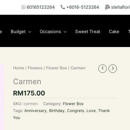
60165123264
+6016-5123264
stellaflo
e
Budget
Occasions
Sweet Treat
Cake
Home
/
Flowers
/
Flower Box
/ Carmen
Carmen
RM
175.00
SKU:
carmen
Category:
Flower Box
Tags:
Anniversary
,
Birthday
,
Congrats
,
Love
,
Thank
You