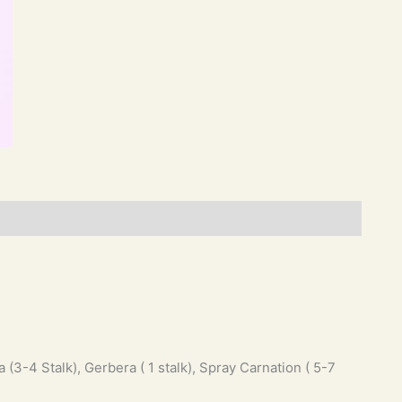
 (3-4 Stalk), Gerbera ( 1 stalk), Spray Carnation ( 5-7