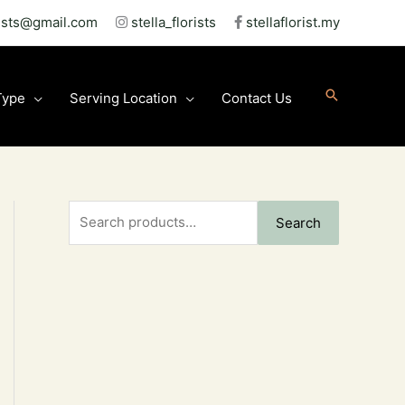
rists@gmail.com
stella_florists
stellaflorist.my
Type
Serving Location
Contact Us
S
Search
e
a
r
c
h
f
o