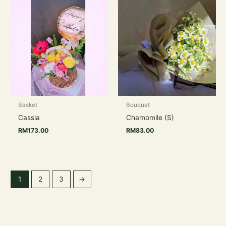
Basket
Bouquet
Cassia
Chamomile (S)
RM
173.00
RM
83.00
1
2
3
→