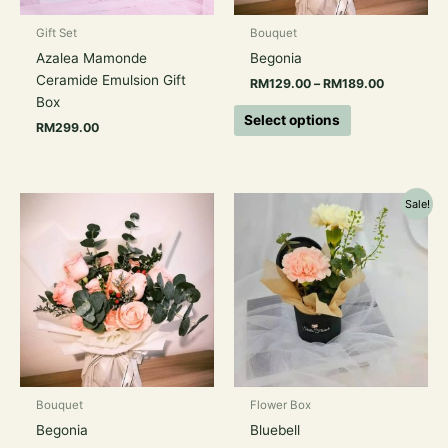
be
chosen
Gift Set
Bouquet
on
Azalea Mamonde
Begonia
the
Ceramide Emulsion Gift
RM
129.00
–
RM
189.00
product
Box
page
Select options
RM
299.00
Price
Original
Current
This
Sale!
range:
price
price
product
RM159.00
was:
is:
has
through
RM78.00.
RM58.00.
RM209.00
multiple
variants.
The
options
may
be
chosen
Bouquet
Flower Box
on
Begonia
Bluebell
the