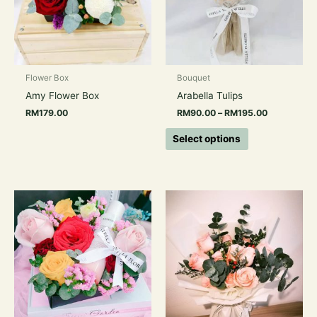
The
options
may
be
chosen
Flower Box
Bouquet
on
Amy Flower Box
Arabella Tulips
the
RM
179.00
RM
90.00
–
RM
195.00
product
page
Select options
Price
This
range:
product
RM129.00
has
through
RM189.00
multiple
variants.
The
options
may