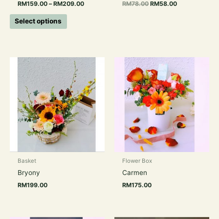
RM
159.00
–
RM
209.00
RM
78.00
RM
58.00
product
page
Select options
Basket
Flower Box
Bryony
Carmen
RM
199.00
RM
175.00