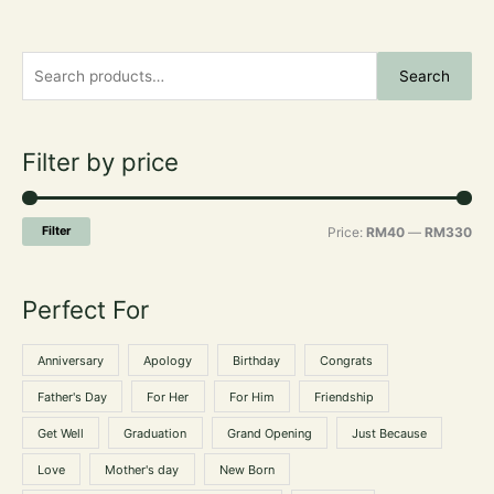
S
M
M
Search
e
i
a
a
n
x
r
Filter by price
p
p
c
r
r
h
i
i
Filter
Price:
RM40
—
RM330
f
c
c
o
e
e
Perfect For
r
:
Anniversary
Apology
Birthday
Congrats
Father's Day
For Her
For Him
Friendship
Get Well
Graduation
Grand Opening
Just Because
Love
Mother's day
New Born