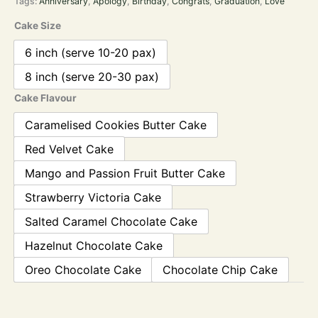
Tags:
Anniversary
,
Apology
,
Birthday
,
Congrats
,
Graduation
,
Love
Cake Size
6 inch (serve 10-20 pax)
8 inch (serve 20-30 pax)
Cake Flavour
Caramelised Cookies Butter Cake
Red Velvet Cake
Mango and Passion Fruit Butter Cake
Strawberry Victoria Cake
Salted Caramel Chocolate Cake
Hazelnut Chocolate Cake
Oreo Chocolate Cake
Chocolate Chip Cake