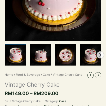
Home
/
Food & Beverage
/
Cake
/ Vintage Cherry Cake
Vintage Cherry Cake
RM
149.00
–
RM
209.00
SKU:
Vintage Cherry Cake
Category:
Cake