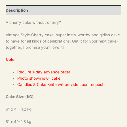
Description
A cherry cake without cherry?
Vintage Style Cherry cake, super insta-worthy and girlish cake
to have for all kinds of celebrations. Get it for your next cake-
together, I promise you’ll love it!
Note:
Require 1-day advance order
Photo shown is 6″ cake
Candles & Cake Knife will provide upon request
Cake Size (KG)
6″ x 4″- 1.2 kg
8″ x 4″- 1.8 kg