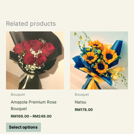
Related products
Price
This
range:
product
RM169.00
has
through
RM249.00
multiple
variants.
The
options
may
be
chosen
Bouquet
Bouquet
on
Amapola Premium Rose
Natsu
the
Bouquet
RM
178.00
product
RM
169.00
–
RM
249.00
page
Select options