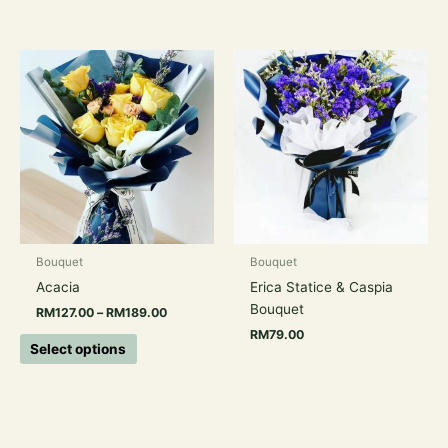
Price
This
range:
product
RM127.00
has
through
RM189.00
multiple
variants.
The
options
may
be
chosen
Bouquet
Bouquet
on
Acacia
Erica Statice & Caspia
the
Bouquet
RM
127.00
–
RM
189.00
product
RM
79.00
page
Select options