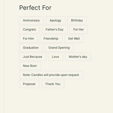
le
e
e
Perfect For
r
ts.
:
s
Anniversary
Apology
Birthday
Congrats
Father's Day
For Her
n
For Him
Friendship
Get Well
Graduation
Grand Opening
ct
Just Because
Love
Mother's day
New Born
Note: Candles will provide upon request
Proposal
Thank You
ct
le