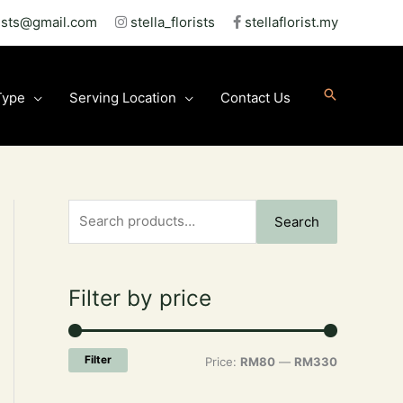
rists@gmail.com
stella_florists
stellaflorist.my
Type
Serving Location
Contact Us
S
M
M
Search
e
i
a
a
n
x
Filter by price
r
p
p
c
r
r
h
i
i
Filter
Price:
RM80
—
RM330
ct
f
c
c
o