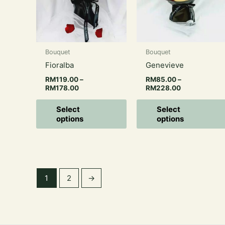
variants.
The
options
may
Bouquet
Bouquet
be
Fioralba
Genevieve
chosen
on
RM
119.00
–
RM
85.00
–
RM
178.00
RM
228.00
the
product
Select
Select
page
options
options
1
2
→